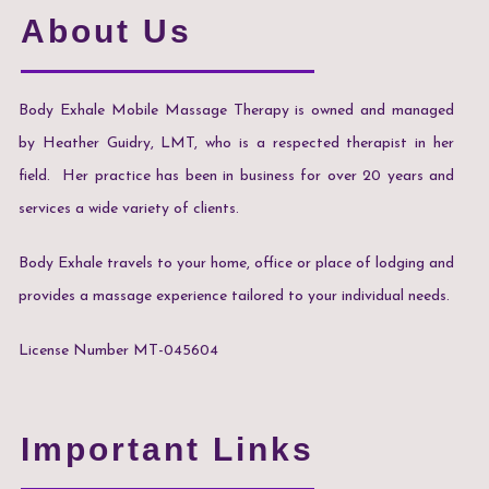
About Us
Body Exhale Mobile Massage Therapy is owned and managed
by Heather Guidry, LMT, who is a respected therapist in her
field. Her practice has been in business for over 20 years and
services a wide variety of clients.
Body Exhale travels to your home, office or place of lodging and
provides a massage experience tailored to your individual needs.
License Number MT-045604
Important Links