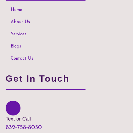
Home
About Us
Services
Blogs
Contact Us
Get In Touch
Text or Call
832-758-8050