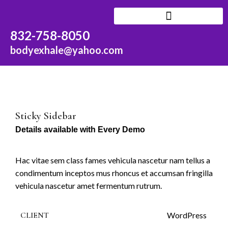
N
832-758-8050
F
SERVICES AND RATES
bodyexhale@yahoo.com
Fi
–
G
G
Sticky Sidebar
Details available with Every Demo
G
G
Hac vitae sem class fames vehicula nascetur nam tellus a
N
condimentum inceptos mus rhoncus et accumsan fringilla
D
vehicula nascetur amet fermentum rutrum.
T
CLIENT
WordPress
G