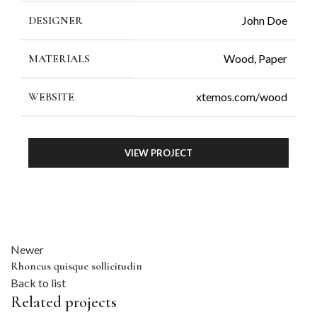
D
DESIGNER
John Doe
P
MATERIALS
Wood, Paper
L
F
WEBSITE
xtemos.com/wood
M
S
VIEW PROJECT
S
T
T
T
Newer
Rhoncus quisque sollicitudin
Back to list
Related projects